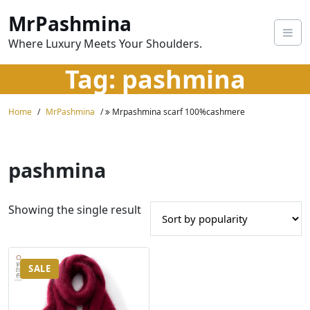
Skip
MrPashmina
to
content
Where Luxury Meets Your Shoulders.
Tag:
pashmina
Home
MrPashmina
Mrpashmina scarf 100%cashmere
pashmina
Showing the single result
SALE