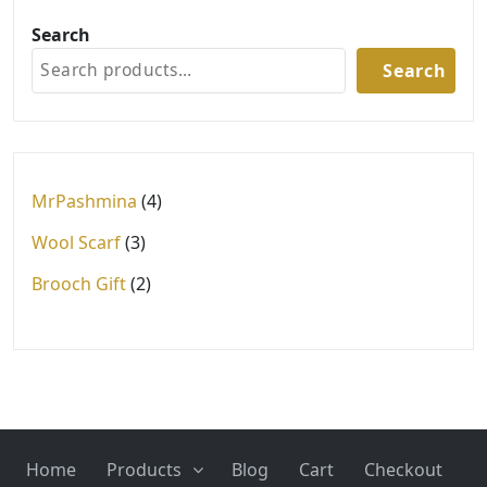
Search
Search
4
MrPashmina
4
products
3
Wool Scarf
3
products
2
Brooch Gift
2
products
Home
Products
Blog
Cart
Checkout