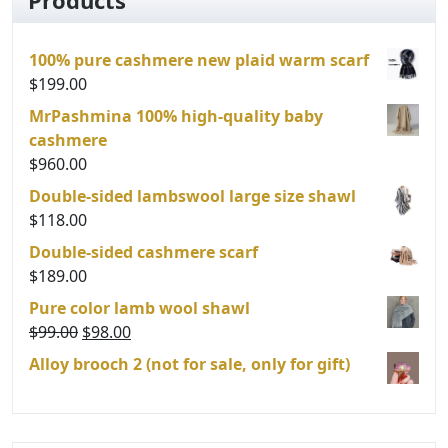
may
be
100% pure cashmere new plaid warm scarf
chosen
$
199.00
on
the
MrPashmina 100% high-quality baby
product
cashmere
page
$
960.00
Double-sided lambswool large size shawl
$
118.00
Double-sided cashmere scarf
$
189.00
Pure color lamb wool shawl
Original
Current
$
99.00
$
98.00
price
price
Alloy brooch 2 (not for sale, only for gift)
was:
is:
$99.00.
$98.00.