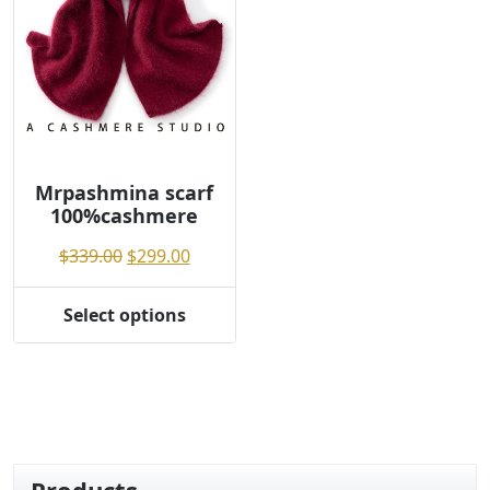
Mrpashmina scarf
100%cashmere
Original
Current
$
339.00
$
299.00
price
price
was:
is:
Select options
This
$339.00.
$299.00.
product
has
multiple
variants.
The
options
Products